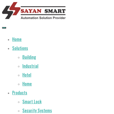
Skip
to
content
Home
Solutions
Building
Industrial
Hotel
Home
Products
Smart Lock
Security Systems