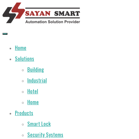
Skip
to
content
Home
Solutions
Building
Industrial
Hotel
Home
Products
Smart Lock
Security Systems